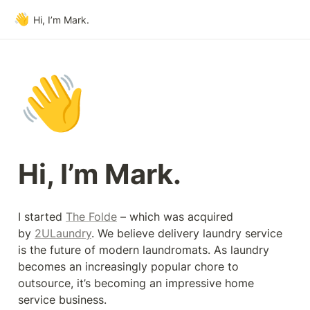
👋
Hi, I’m Mark.
👋
Hi, I’m Mark.
I started 
The Folde
 – which was acquired 
by 
2ULaundry
. We believe delivery laundry service 
is the future of modern laundromats. As laundry 
becomes an increasingly popular chore to 
outsource, it’s becoming an impressive home 
service business.